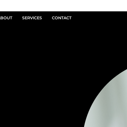
ABOUT
SERVICES
CONTACT