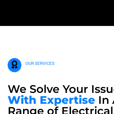
OUR SERVICES
We Solve Your Issu
With Expertise
In
Range of Electrical