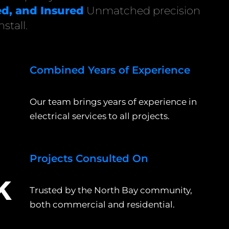
d, and Insured
Unmatched precision
stall.
Combined Years of Experience
+
Our team brings years of experience in
electrical services to all projects.
Projects Consulted On
k
Trusted by the North Bay community,
both commercial and residential.