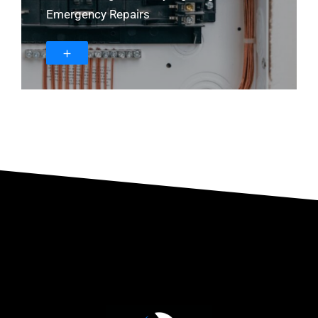
Emergency Repairs
＋