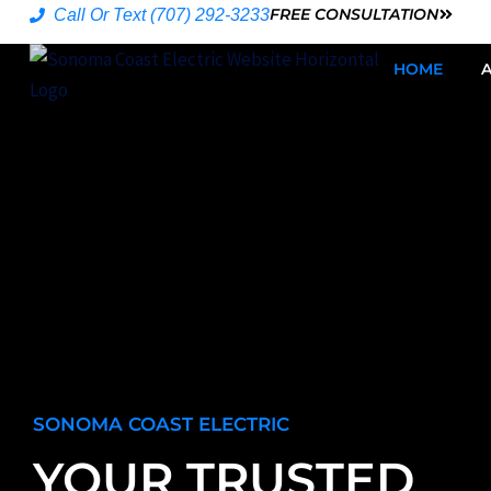
Skip
FREE CONSULTATION
Call Or Text (707) 292-3233
to
HOME
content
SONOMA COAST ELECTRIC
YOUR TRUSTED