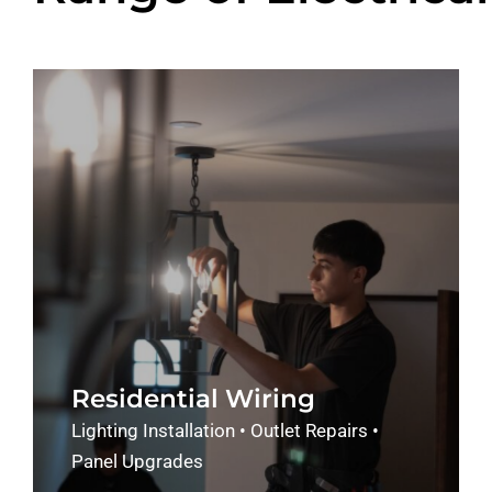
Residential Wiring
Lighting Installation • Outlet Repairs •
Panel Upgrades