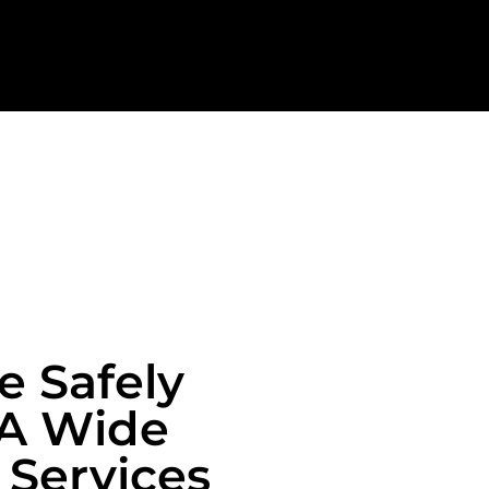
e Safely
 A Wide
 Services