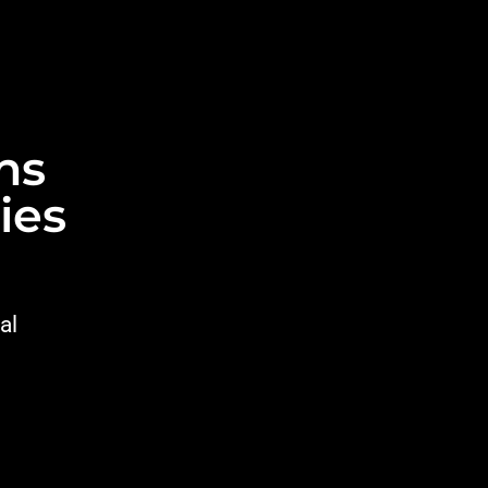
ns
ies
al