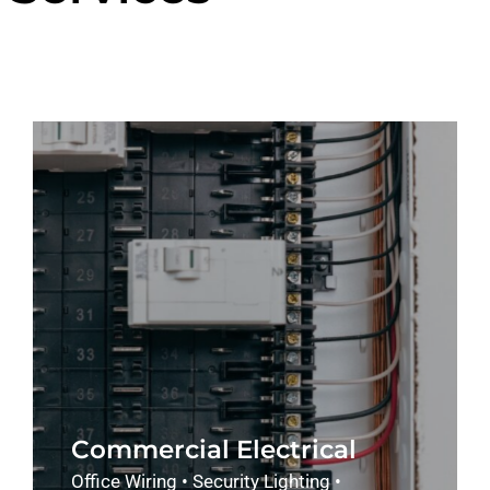
Commercial Electrical
Office Wiring • Security Lighting •