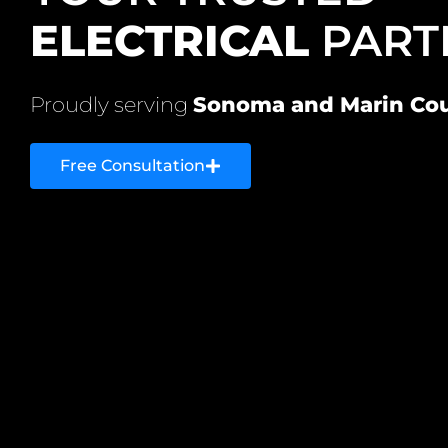
ELECTRICAL
PART
Proudly serving
Sonoma and Marin Cou
Free Consultation