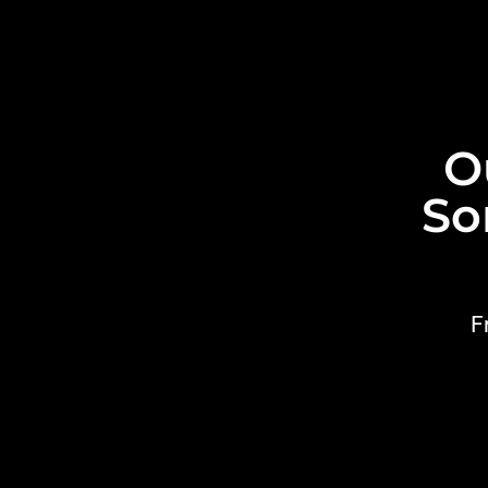
O
So
F