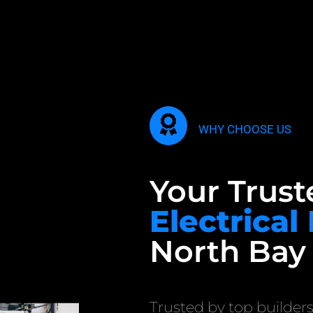
WHY CHOOSE US
Your Trust
Electrical
North Bay
Trusted by top builders