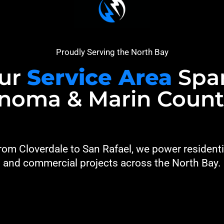
Proudly Serving the North Bay
ur
Service Area
Spa
noma & Marin Count
rom Cloverdale to San Rafael, we power residenti
and commercial projects across the North Bay.