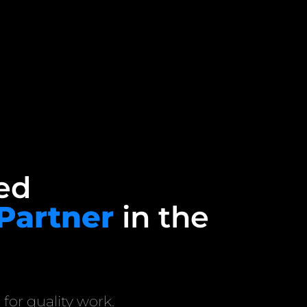
ed
 Partner
in the
 for quality work.