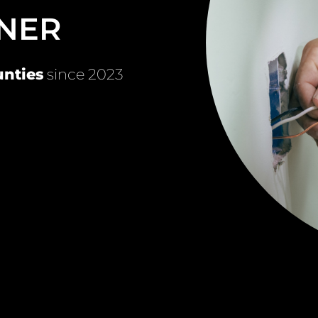
NER
nties
since 2023