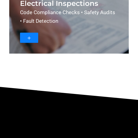
Electrical Inspections
Code Compliance Checks • Safety Audits
• Fault Detection
＋