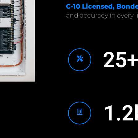
C-10 Licensed, Bonde
and accuracy in every in
25
1.2