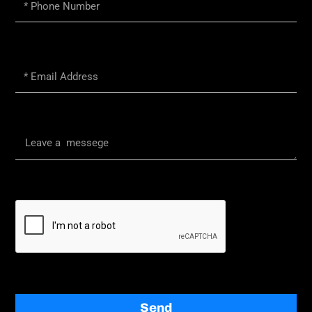
Phone
Number
Email
Message
Send