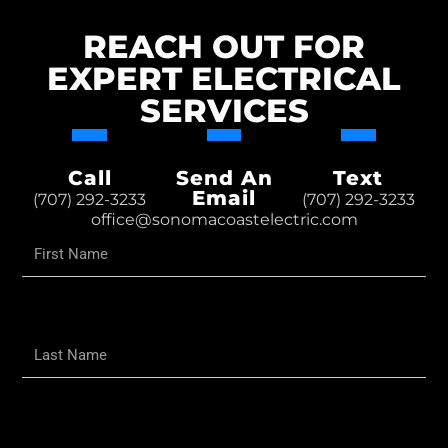
REACH OUT FOR
EXPERT ELECTRICAL
SERVICES
Call
Send An
Text
Email
(707) 292-3233
(707) 292-3233
office@sonomacoastelectric.com
First
Name
Last
Name